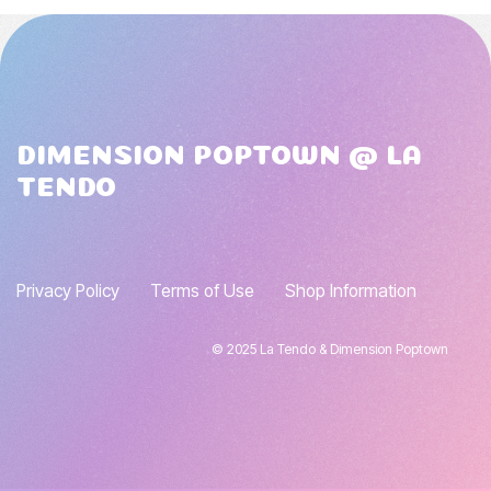
DIMENSION POPTOWN @ LA
TENDO
Privacy Policy
Terms of Use
Shop Information
© 2025 La Tendo & Dimension Poptown