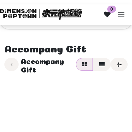
Skip to Content
0
Accompany Gift
Accompany
Gift