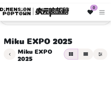
Skip to Content
0
Miku EXPO 2025
Miku EXPO
2025