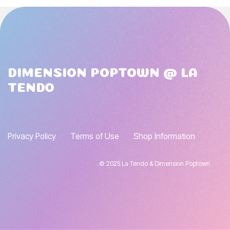
DIMENSION POPTOWN @ LA
TENDO
Privacy Policy
Terms of Use
Shop Information
© 2025 La Tendo & Dimension Poptown