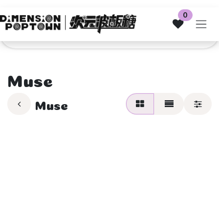
Skip to Content
0
Muse
Muse