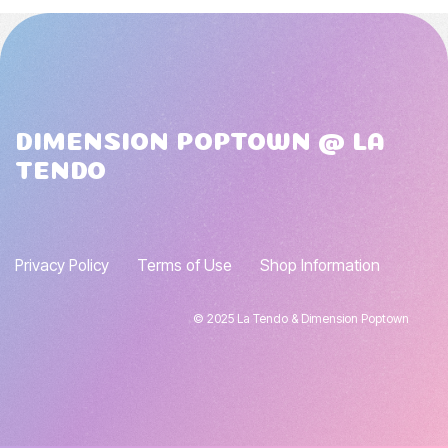
DIMENSION POPTOWN @ LA
TENDO
Privacy Policy
Terms of Use
Shop Information
© 2025 La Tendo & Dimension Poptown