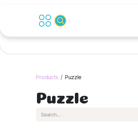
Skip to Content
Products
Puzzle
Puzzle