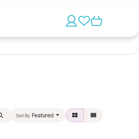
Featured
Sort By: