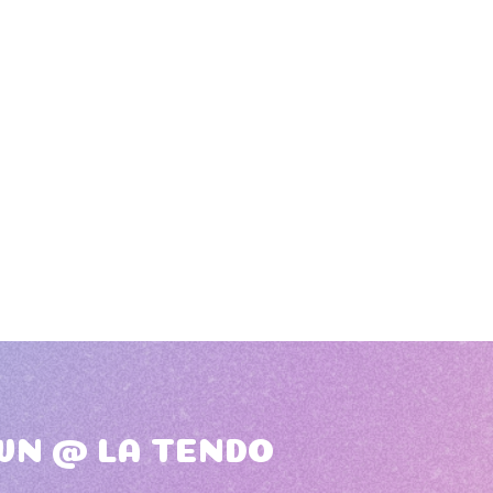
WN @ LA TENDO