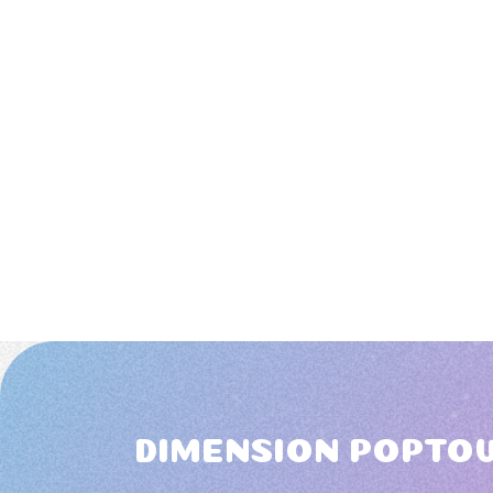
DIMENSION POPTO