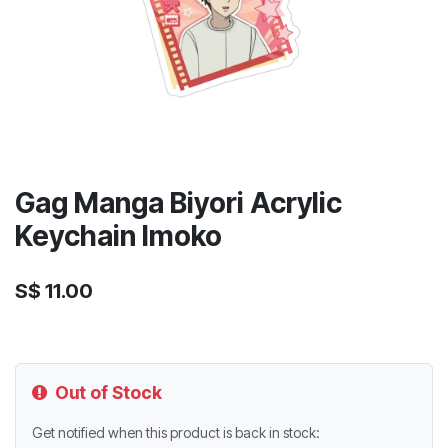
Gag Manga Biyori Acrylic
Keychain Imoko
S$
11.00
Out of Stock
Get notified when this product is back in stock: