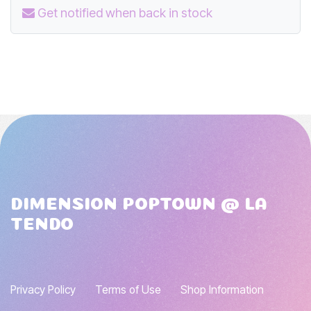
Get notified when back in stock
DIMENSION POPTOWN @ LA
TENDO
Privacy Policy
Terms of Use
Shop Information