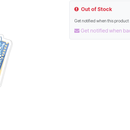
Out of Stock
Get notified when this product i
Get notified when ba