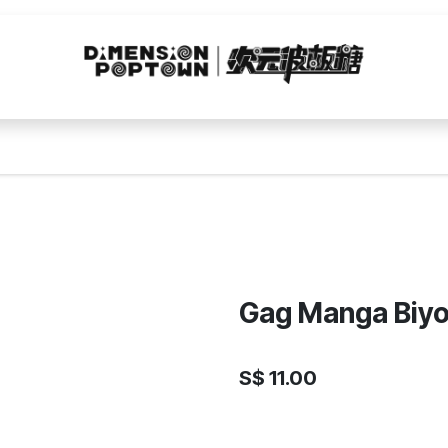
Gag Manga Biyor
S$
11.00