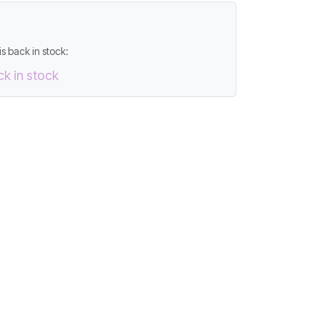
s back in stock:
ck in stock