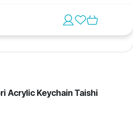
i Acrylic Keychain Taishi