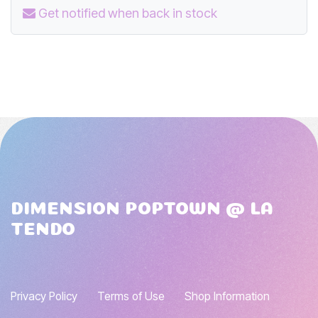
Get notified when back in stock
DIMENSION POPTOWN @ LA
TENDO
Privacy Policy
Terms of Use
Shop Information