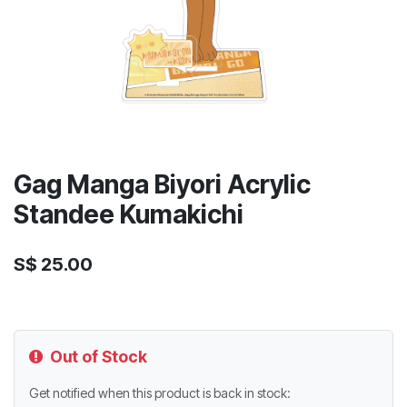
Gag Manga Biyori Acrylic
Standee Kumakichi
S$
25.00
Out of Stock
Get notified when this product is back in stock: