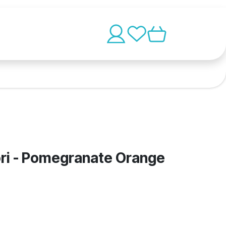
ri - Pomegranate Orange