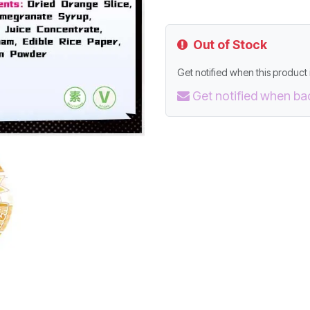
Out of Stock
Get notified when this product i
Get notified when ba