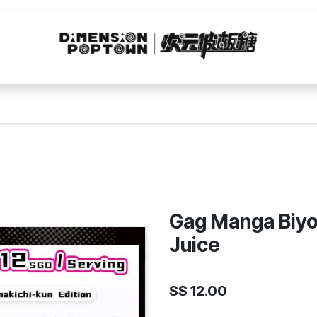
Gag Manga Biyo
Juice
S$
12.00