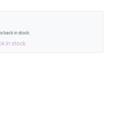
s back in stock:
ck in stock