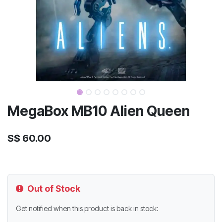
MegaBox MB10 Alien Queen
S$
60.00
Out of Stock
Get notified when this product is back in stock: