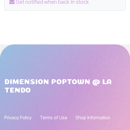
Get notified when back in stock
DIMENSION POPTOWN @ LA
TENDO
Privacy Policy
Terms of Use
Shop Information