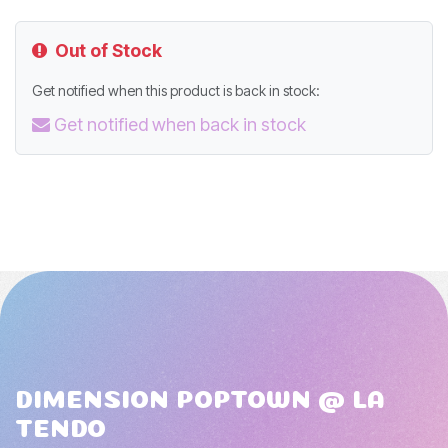
Out of Stock
Get notified when this product is back in stock:
Get notified when back in stock
DIMENSION POPTOWN @ LA
TENDO