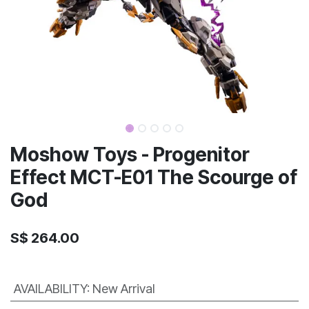
Moshow Toys - Progenitor
Effect MCT-E01 The Scourge of
God
S$
264.00
AVAILABILITY
:
New Arrival