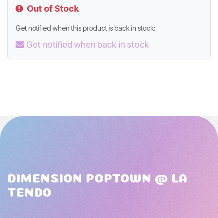
Out of Stock
Get notified when this product is back in stock:
Get notified when back in stock
DIMENSION POPTOWN @ LA
TENDO