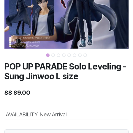
POP UP PARADE Solo Leveling -
Sung Jinwoo L size
S$
89.00
AVAILABILITY
:
New Arrival