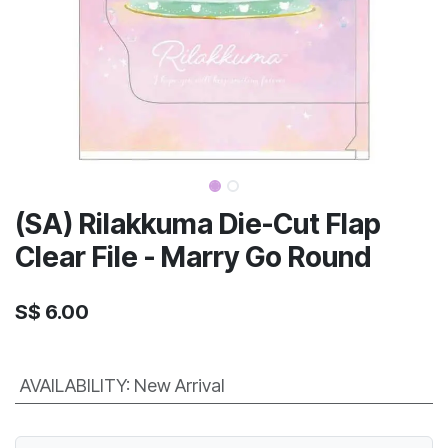
(SA) Rilakkuma Die-Cut Flap
Clear File - Marry Go Round
S$
6.00
AVAILABILITY
:
New Arrival