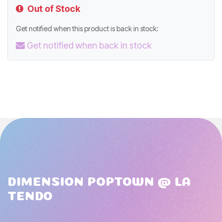
Out of Stock
Get notified when this product is back in stock:
Get notified when back in stock
DIMENSION POPTOWN @ LA
TENDO